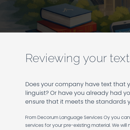
Reviewing your text
Does your company have text that yo
linguist? Or have you already had yo
ensure that it meets the standards 
From Decorum Language Services Oy you can 
services for your pre-existing material. We will 