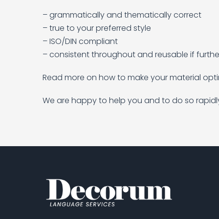
– grammatically and thematically correct
– true to your preferred style
– ISO/DIN compliant
– consistent throughout and reusable if furthe
Read more on how to make your material optima
We are happy to help you and to do so rapidl