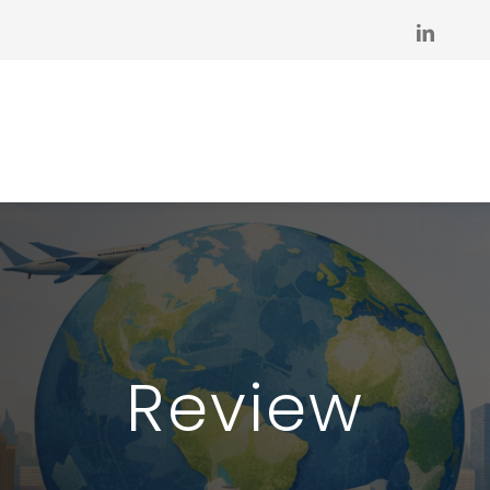
Review