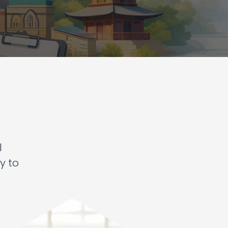
l
y to