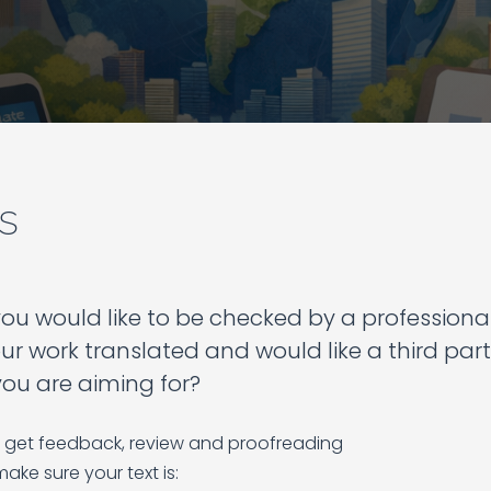
s
u would like to be checked by a professiona
ur work translated and would like a third part
you are aiming for?
get feedback, review and proofreading
make sure your text is: