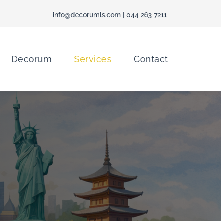
info@decorumls.com
| 044 263 7211
Decorum
Services
Contact