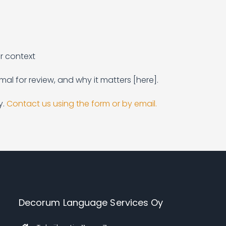
r context
l for review, and why it matters [here].
y.
Contact us using the form or by email.
Decorum Language Services Oy