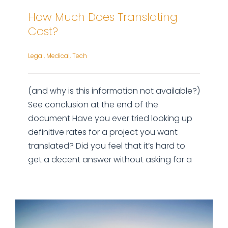
How Much Does Translating
Cost?
Legal
,
Medical
,
Tech
(and why is this information not available?)
See conclusion at the end of the
document Have you ever tried looking up
definitive rates for a project you want
translated? Did you feel that it’s hard to
get a decent answer without asking for a