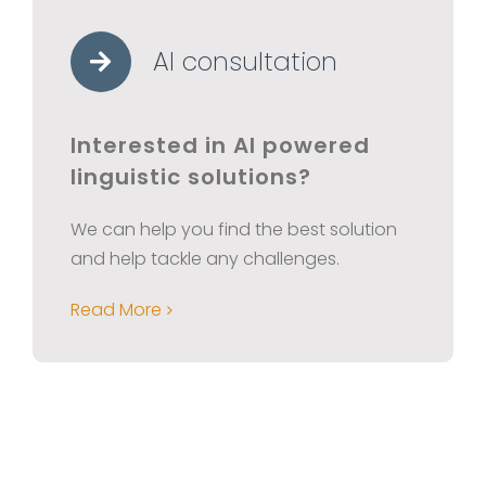
AI consultation
Interested in AI powered
linguistic solutions?
We can help you find the best solution
and help tackle any challenges.
Read More