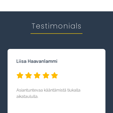
Testimonials
Liisa Haavanlammi
Asiantuntevaa kääntämistä tiukalla
aikataululla.