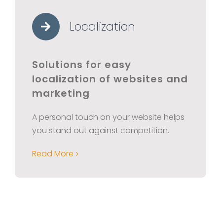
Localization
Solutions for easy
localization of websites and
marketing
A personal touch on your website helps
you stand out against competition.
Read More