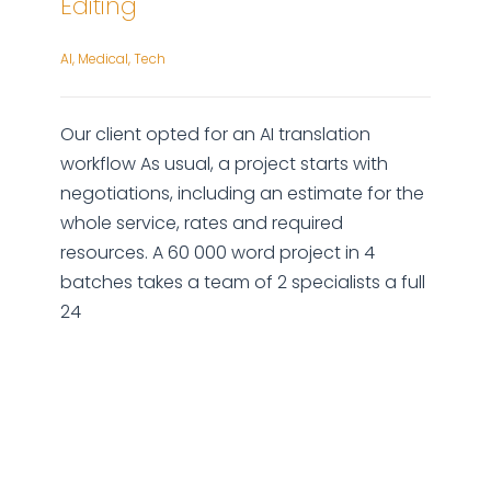
Editing
AI
,
Medical
,
Tech
Our client opted for an AI translation
workflow As usual, a project starts with
negotiations, including an estimate for the
whole service, rates and required
resources. A 60 000 word project in 4
batches takes a team of 2 specialists a full
24