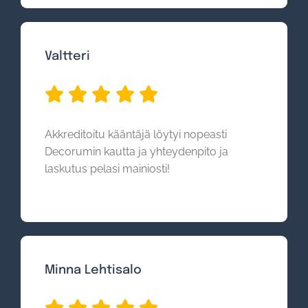
Valtteri
Akkreditoitu kääntäjä löytyi nopeasti
Decorumin kautta ja yhteydenpito ja
laskutus pelasi mainiosti!
Minna Lehtisalo