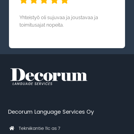
Yhteistyö oli sujuvaa ja joustavaa ja
toimitusajat nopeita.
Decorum Language Services Oy
Tekniikantie 11c as 7