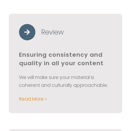
Review
Ensuring consistency and
quality in all your content
We will make sure your material is
coherent and culturally approachable.
Read More