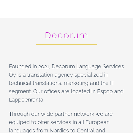
Decorum
Founded in 2021, Decorum Language Services
Oy is a translation agency specialized in
technical translations, marketing and the IT
segment. Our offices are located in Espoo and
Lappeenranta.
Through our wide partner network we are
equiped to offer services in all European
languages from Nordics to Central and