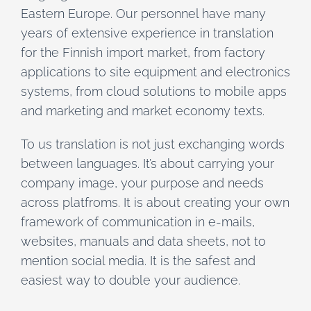
Eastern Europe. Our personnel have many
years of extensive experience in translation
for the Finnish import market, from factory
applications to site equipment and electronics
systems, from cloud solutions to mobile apps
and marketing and market economy texts.
To us translation is not just exchanging words
between languages. It’s about carrying your
company image, your purpose and needs
across platfroms. It is about creating your own
framework of communication in e-mails,
websites, manuals and data sheets, not to
mention social media. It is the safest and
easiest way to double your audience.