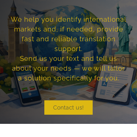
We help you identify international
markets and, if needed, provide
fast and reliable translation
support.
Send us your text and tell us
about your needs — we will tailor
a solution specifically for you.
Contact us!