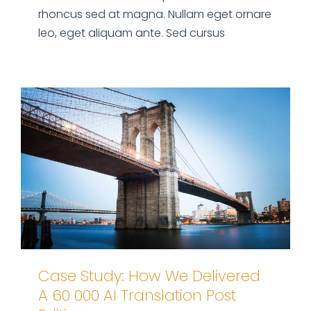
rhoncus sed at magna. Nullam eget ornare
leo, eget aliquam ante. Sed cursus
Case Study: How We Delivered
A 60 000 AI Translation Post