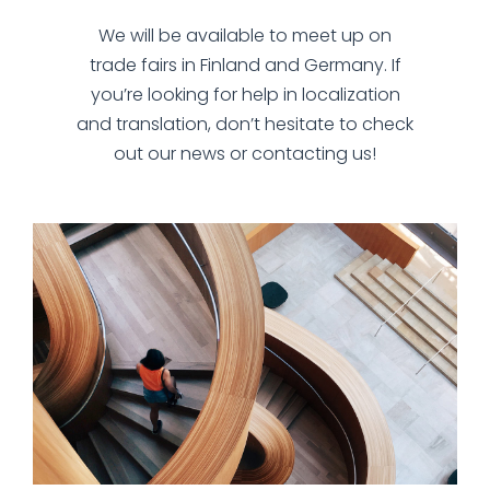
We will be available to meet up on
trade fairs in Finland and Germany. If
you’re looking for help in localization
and translation, don’t hesitate to check
out our news or contacting us!