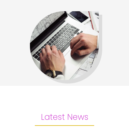
Latest News