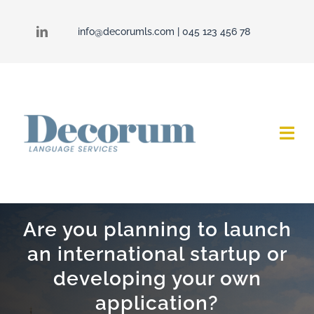
Skip
to
info@decorumls.com
| 045 123 456 78
content
Togg
Navi
Decorum
Are you planning to launch
Services
an international startup or
Contact
developing your own
application?