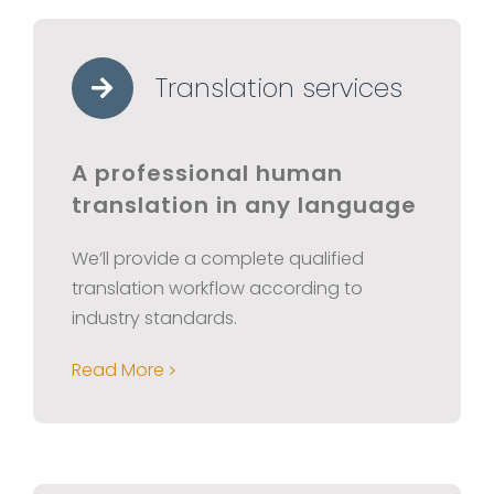
Translation services
A professional human
translation in any language
We’ll provide a complete qualified
translation workflow according to
industry standards.
Read More