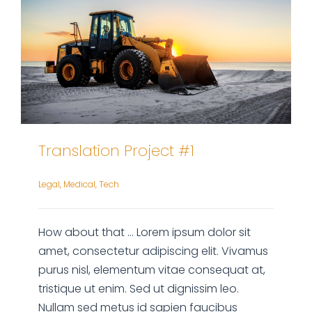
Translation Project #1
Legal
,
Medical
,
Tech
How about that ... Lorem ipsum dolor sit
amet, consectetur adipiscing elit. Vivamus
purus nisl, elementum vitae consequat at,
tristique ut enim. Sed ut dignissim leo.
Nullam sed metus id sapien faucibus