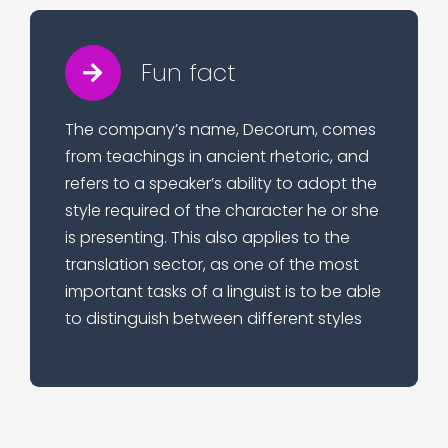
Fun fact
The company’s name, Decorum, comes
from teachings in ancient rhetoric, and
refers to a speaker’s ability to adopt the
style required of the character he or she
is presenting. This also applies to the
translation sector, as one of the most
important tasks of a linguist is to be able
to distinguish between different styles